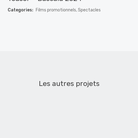
Categories:
Films promotionnels, Spectacles
Les autres projets