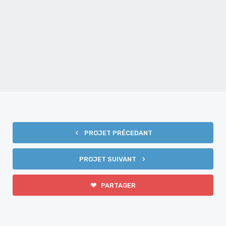
FILMS PROMOTIONNELS
PROJET PRÉCEDANT
PROJET SUIVANT
PARTAGER