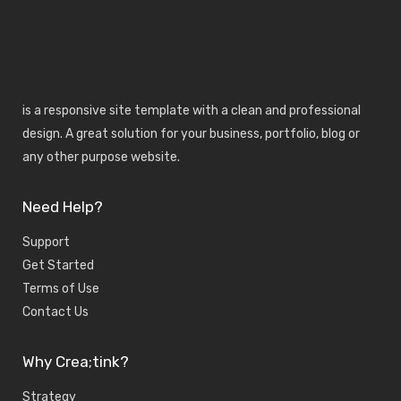
is a responsive site template with a clean and professional
design. A great solution for your business, portfolio, blog or
any other purpose website.
Need Help?
Support
Get Started
Terms of Use
Contact Us
Why Crea;tink?
Strategy