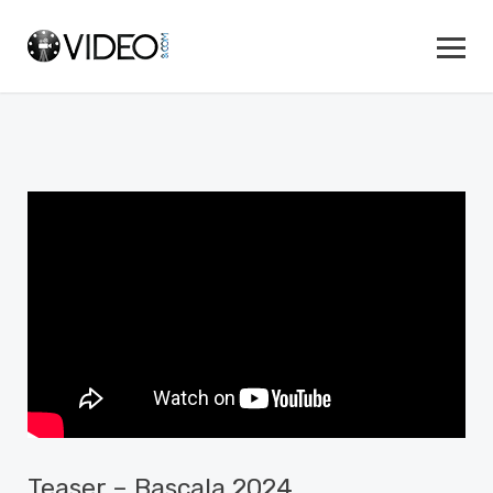
Teaser – Bascala 2024