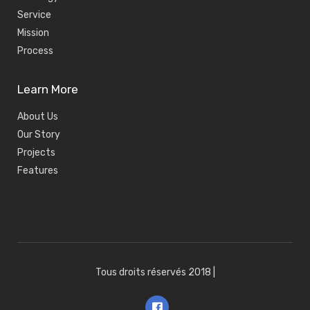
Service
Mission
Process
Learn More
About Us
Our Story
Projects
Features
Tous droits réservés 2018
|