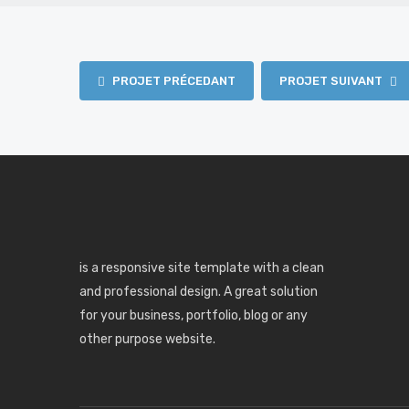
PROJET PRÉCEDANT
PROJET SUIVANT
is a responsive site template with a clean
and professional design. A great solution
for your business, portfolio, blog or any
other purpose website.