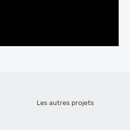
Les autres projets
les cœurs tendres – teaser