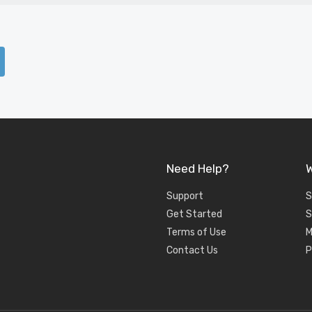
Need Help?
W
Support
S
Get Started
S
Terms of Use
M
Contact Us
P