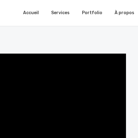
Accueil
Services
Portfolio
À propos