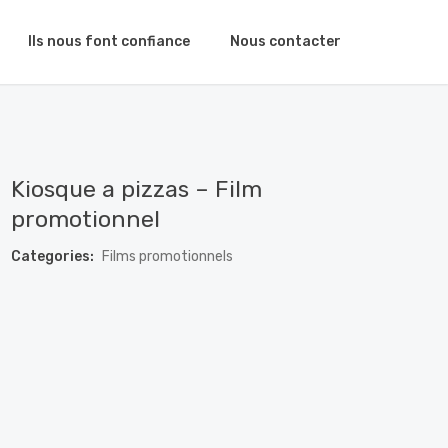
Ils nous font confiance
Nous contacter
Kiosque a pizzas – Film
promotionnel
Categories:
Films promotionnels