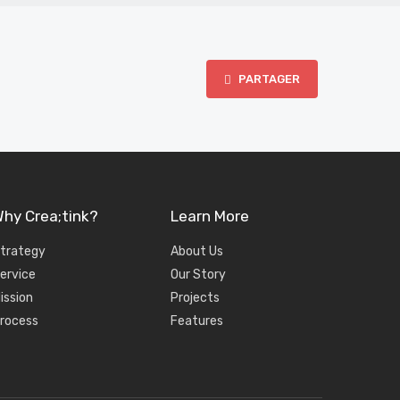
PARTAGER
hy Crea;tink?
Learn More
trategy
About Us
ervice
Our Story
ission
Projects
rocess
Features