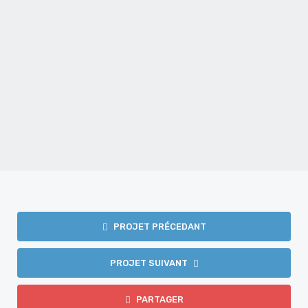
Mariage – Film – Krystel et Daniel
MARIAGE
PROJET PRÉCEDANT
PROJET SUIVANT
PARTAGER