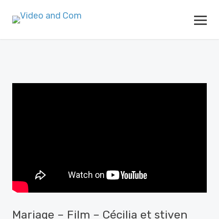
Mariage – Film – Cécilia et stiven