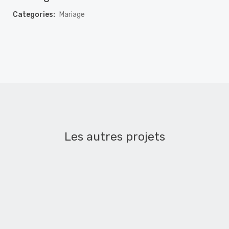
Categories:
Mariage
Les autres projets
Mariage – Mélanie et Hocine
MARIAGE