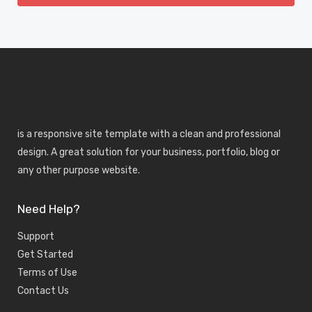
is a responsive site template with a clean and professional
design. A great solution for your business, portfolio, blog or
any other purpose website.
Need Help?
Support
Get Started
Terms of Use
Contact Us