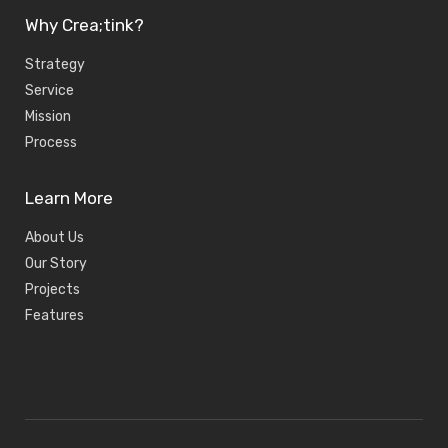
Why Crea;tink?
Strategy
Service
Mission
Process
Learn More
About Us
Our Story
Projects
Features