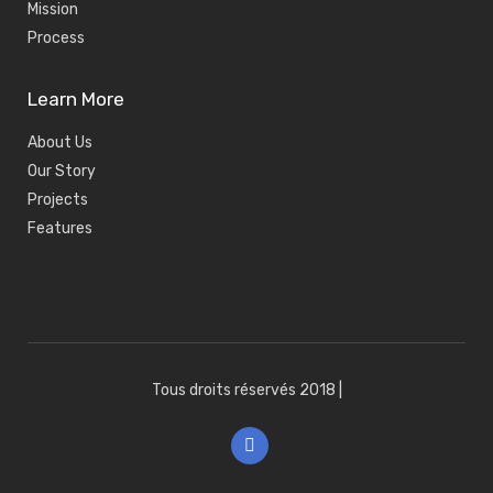
Mission
Process
Learn More
About Us
Our Story
Projects
Features
Tous droits réservés 2018
|