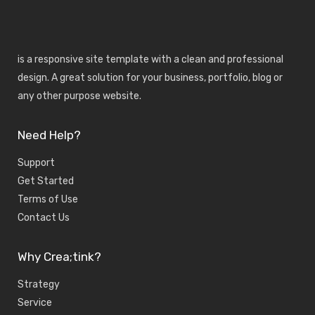
is a responsive site template with a clean and professional
design. A great solution for your business, portfolio, blog or
any other purpose website.
Need Help?
Support
Get Started
Terms of Use
Contact Us
Why Crea;tink?
Strategy
Service