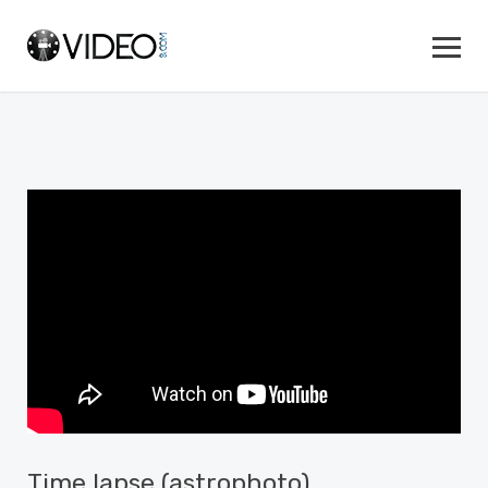
Time lapse (astrophoto)