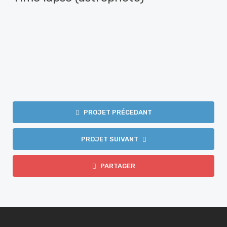
PROJET PRÉCEDANT
PROJET SUIVANT
PARTAGER